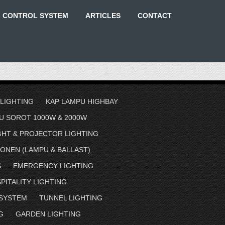
G CONTROL SYSTEM
ARTICLES
CONTACT
 LIGHTING
KAP LAMPU HIGHBAY
U SOROT 1000W & 2000W
GHT & PROJECTOR LIGHTING
ONEN (LAMPU & BALLAST)
S
EMERGENCY LIGHTING
PITALITY LIGHTING
 SYSTEM
TUNNEL LIGHTING
G
GARDEN LIGHTING