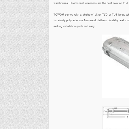
warehouses. Fluorescent luminaires are the best solution to il
TCW097 comes with a choice of either TL’D or TL’5 lamps which
Its sturdy polycarbonate framework delivers durability and ma
making installation quick and easy