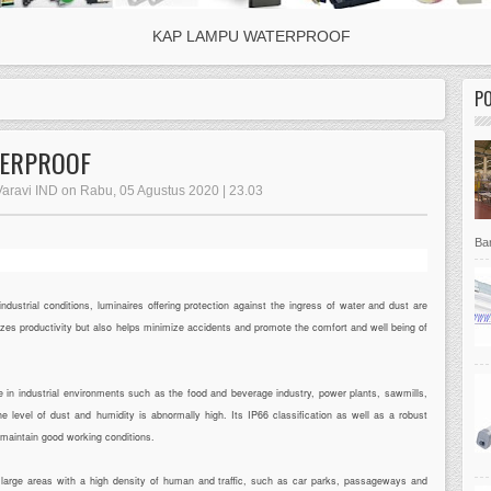
KAP LAMPU WATERPROOF
P
TERPROOF
 Varavi IND on Rabu, 05 Agustus 2020 | 23.03
Bar
strial conditions, luminaires offering protection against the ingress of water and dust are
mizes productivity but also helps minimize accidents and promote the comfort and well being of
 in industrial environments such as the food and beverage industry, power plants, sawmills,
 level of dust and humidity is abnormally high. Its IP66 classification as well as a robust
o maintain good working conditions.
or large areas with a high density of human and traffic, such as car parks, passageways and