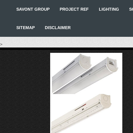
SAVONT GROUP
PROJECT REF
LIGHTING
S
SITEMAP
DISCLAIMER
>