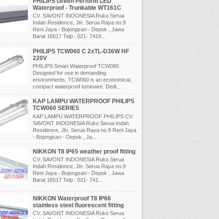
PHILIPS Green Perform LED
Waterproof - Trunkable WT161C
CV. SAVONT INDONESIA Ruko Serua
Indah Residence, Jln. Serua Raya no.9
Reni Jaya - Bojongsari - Depok , Jawa
Barat 16517 Telp : 021- 7419...
PHILIPS TCW060 C 2xTL-D36W HF
220V
PHILIPS Smart Waterproof TCW060
Designed for use in demanding
environments, TCW060 is an economical,
compact waterproof luminaire. Dedi...
KAP LAMPU WATERPROOF PHILIPS
TCW060 SERIES
KAP LAMPU WATERPROOF PHILIPS CV.
SAVONT INDONESIA Ruko Serua Indah
Residence, Jln. Serua Raya no.9 Reni Jaya
- Bojongsari - Depok , Ja...
NIKKON T8 IP65 weather proof fitting
CV. SAVONT INDONESIA Ruko Serua
Indah Residence, Jln. Serua Raya no.9
Reni Jaya - Bojongsari - Depok , Jawa
Barat 16517 Telp : 021- 741...
NIKKON Waterproof T8 IP66
stainless steel fluorescent fitting
CV. SAVONT INDONESIA Ruko Serua