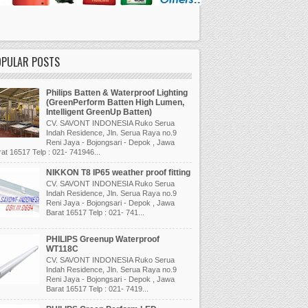
OPULAR POSTS
Philips Batten & Waterproof Lighting
(GreenPerform Batten High Lumen,
Intelligent GreenUp Batten)
CV. SAVONT INDONESIA Ruko Serua
Indah Residence, Jln. Serua Raya no.9
Reni Jaya - Bojongsari - Depok , Jawa
at 16517 Telp : 021- 741946...
NIKKON T8 IP65 weather proof fitting
CV. SAVONT INDONESIA Ruko Serua
Indah Residence, Jln. Serua Raya no.9
Reni Jaya - Bojongsari - Depok , Jawa
Barat 16517 Telp : 021- 741...
PHILIPS Greenup Waterproof
WT118C
CV. SAVONT INDONESIA Ruko Serua
Indah Residence, Jln. Serua Raya no.9
Reni Jaya - Bojongsari - Depok , Jawa
Barat 16517 Telp : 021- 7419...