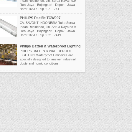
Indah Residence, Jln. Serua Raya no.9
Reni Jaya - Bojongsari - Depok , Jawa
Barat 16517 Telp : 021- 741...
PHILIPS Pacific TCW097
CV. SAVONT INDONESIA Ruko Serua
Indah Residence, Jln. Serua Raya no.9
Reni Jaya - Bojongsari - Depok , Jawa
Barat 16517 Telp : 021- 7419...
Philips Batten & Waterproof Lighting
PHILIPS BATTEN & WATERPROOF
LIGHTING Waterproof luminaires are
specially designed to answer industrial
dusty and humid conditions...