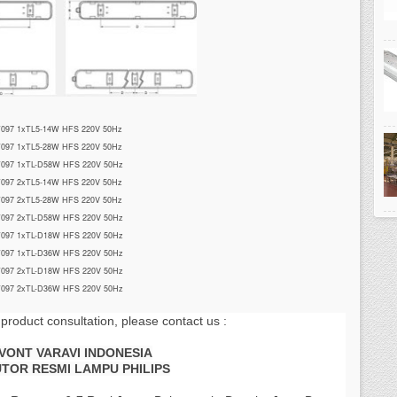
097 1xTL5-14W HFS 220V 50Hz
097 1xTL5-28W HFS 220V 50Hz
097 1xTL-D58W HFS 220V 50Hz
097 2xTL5-14W HFS 220V 50Hz
097 2xTL5-28W HFS 220V 50Hz
097 2xTL-D58W HFS 220V 50Hz
097 1xTL-D18W HFS 220V 50Hz
097 1xTL-D36W HFS 220V 50Hz
097 2xTL-D18W HFS 220V 50Hz
097 2xTL-D36W HFS 220V 50Hz
 product consultation, please contact us :
AVONT VARAVI INDONESIA
UTOR RESMI LAMPU PHILIPS