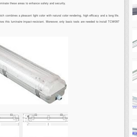
luminate these areas to enhance safety and security.
 combines a pleasant light color with natural color rendering, high efficacy and a long life.
kes this luminaire impact-resistant. Moreover, only basic tools are needed to install TCW097