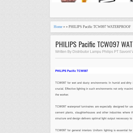
Home
» » PHILIPS Pacific TCW097 WATERPROOF
PHILIPS Pacific TCW097 WA
Written By Distributor Lampu Philips PT Savont
PHILIPS Pacific TCW097
TCW097 for wet and dusty environments In humid and dirty indu
crucial. Effective lighting in such environments not only maxi
the worker.
TCW097 waterproof luminaires are especially designed for use
cement plants, slaughterhouses and other industries where the
structure and design delivers optimal light output necessary t
TCW097 for general interiors Uniform lighting is essential f