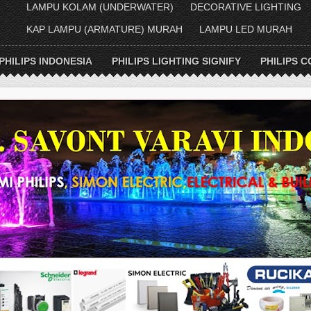
LAMPU KOLAM (UNDERWATER)
DECORATIVE LIGHTING
KAP LAMPU (ARMATURE) MURAH
LAMPU LED MURAH
PHILIPS INDONESIA
PHILIPS LIGHTING SIGNIFY
PHILIPS C