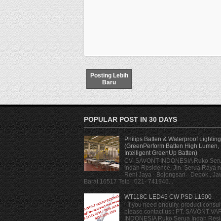
Posting Lebih
Baru
POPULAR POST IN 30 DAYS
Philips Batten & Waterproof Lighting
(GreenPerform Batten High Lumen,
Intelligent GreenUp Batten)
CV. SAVONT INDONESIA Ruko Ser
Indah Residence, Jln. Serua Raya n
Reni Jaya - Bojongsari - Depok , J
Barat 16517 Telp : 021- 741946...
WT118C LED45 CW PSD L1500
If you need enquiry, product consult
please contact us : PT. SAVONT VA
INDONESIA Ruko Serua Indah Resi