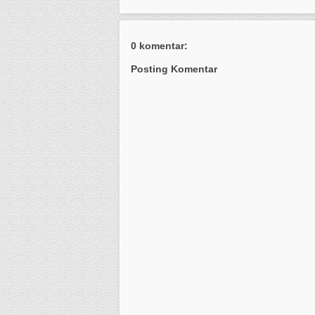
0 komentar:
Posting Komentar