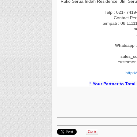
Ruko Serua Indah Residence, Jln. Seru
Telp : 021- 741
Contact Per
Simpati : 08.1111
In
Whatsapp :
sales_s
customer
http:/
“ Your Partner to Total