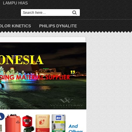
LAMPU HIAS
OLOR KINETICS
PHILIPS DYNALITE