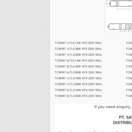
TCW097 1xTL5-14W HFS 220V 50Hz
TCW
TCW097 1xTL5-28W HFS 220V 50Hz
TCW
TCW097 1xTL-D58W HFS 220V 50Hz
TCW
TCW097 2xTL5-14W HFS 220V 50Hz
TCW
TCW097 2xTL5-28W HFS 220V 50Hz
TCW
TCW097 2xTL-D58W HFS 220V 50Hz
TCW
TCW097 1xTL-D18W HFS 220V 50Hz
TCW
TCW097 1xTL-D36W HFS 220V 50Hz
TCW
TCW097 2xTL-D18W HFS 220V 50Hz
TCW
TCW097 2xTL-D36W HFS 220V 50Hz
TCW
If you need enquiry,
PT. S
DISTRIB