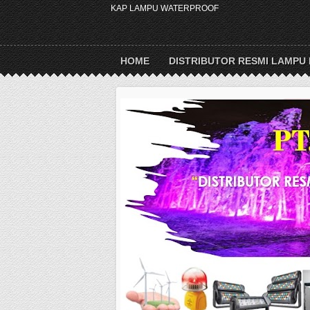
KAP LAMPU WATERPROOF
HOME
DISTRIBUTOR RESMI LAMPU 