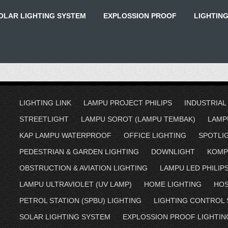
OLAR LIGHTING SYSTEM
EXPLOSSION PROOF
LIGHTIN
LIGHTING LINK
LAMPU PROJECT PHILIPS
INDUSTRIAL
STREETLIGHT
LAMPU SOROT (LAMPU TEMBAK)
LAMP
KAP LAMPU WATERPROOF
OFFICE LIGHTING
SPOTLI
PEDESTRIAN & GARDEN LIGHTING
DOWNLIGHT
KOMP
OBSTRUCTION & AVIATION LIGHTING
LAMPU LED PHILIP
LAMPU ULTRAVIOLET (UV LAMP)
HOME LIGHTING
HOS
PETROL STATION (SPBU) LIGHTING
LIGHTING CONTROL
SOLAR LIGHTING SYSTEM
EXPLOSSION PROOF LIGHTIN