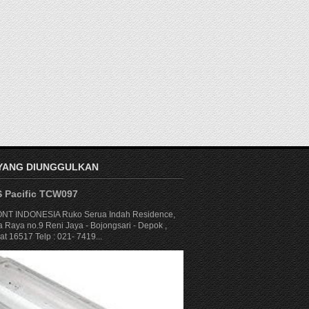
 YANG DIUNGGULKAN
S Pacific TCW097
NT INDONESIA Ruko Serua Indah Residence,
a Raya no.9 Reni Jaya - Bojongsari - Depok ,
t 16517 Telp : 021- 7419...