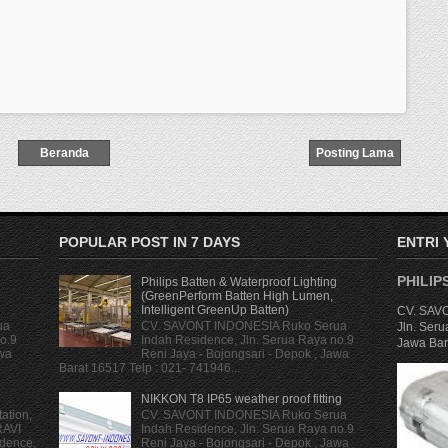
Beranda
Posting Lama
POPULAR POST IN 7 DAYS
ENTRI
PHILIP
Philips Batten & Waterproof Lighting
(GreenPerform Batten High Lumen,
Intelligent GreenUp Batten)
CV. SAVO
ua
CV. SAVONT INDONESIA Ruko Serua
Jln. Seru
o.9
Indah Residence, Jln. Serua Raya no.9
Jawa Bara
awa
Reni Jaya - Bojongsari - Depok , Jawa
Barat 16517 Telp : 021- 741946...
NIKKON T8 IP65 weather proof fitting
ation,
CV. SAVONT INDONESIA Ruko Serua
RAVI
Indah Residence, Jln. Serua Raya no.9
dence,
Reni Jaya - Bojongsari - Depok , Jawa