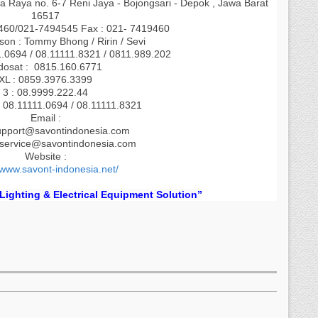
a Raya no. 6-7 Reni Jaya - Bojongsari - Depok , Jawa Barat
16517
9460/021-7494545 Fax : 021- 7419460
son : Tommy Bhong / Ririn / Sevi
1.0694 / 08.11111.8321 / 0811.989.202
dosat : 0815.160.6771
XL : 0859.3976.3399
3 : 08.9999.222.44
 08.11111.0694 / 08.11111.8321
Email :
upport@savontindonesia.com
.service@savontindonesia.com
Website :
/www.savont-indonesia.net/
 Lighting & Electrical Equipment Solution”