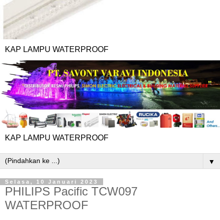
KAP LAMPU WATERPROOF
KAP LAMPU WATERPROOF
▼
Selasa, 10 Januari 2023
PHILIPS Pacific TCW097
WATERPROOF