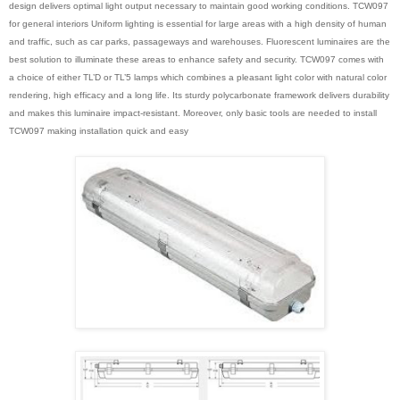
design delivers optimal light output necessary to maintain good working conditions. TCW097
for general interiors Uniform lighting is essential for large areas with a high density of human
and traffic, such as car parks, passageways and warehouses. Fluorescent luminaires are the
best solution to illuminate these areas to enhance safety and security. TCW097 comes with
a choice of either TL’D or TL’5 lamps which combines a pleasant light color with natural color
rendering, high efficacy and a long life. Its sturdy polycarbonate framework delivers durability
and makes this luminaire impact-resistant. Moreover, only basic tools are needed to install
TCW097 making installation quick and easy