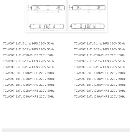
TCW097 1xTL5-14W HFS 220V 50Hz
TCW097 1xTL5-14W HFS 220V 50Hz
TCW097 1xTL5-28W HFS 220V 50Hz
TCW097 1xTL5-28W HFS 220V 50Hz
TCW097 1xTL-D58W HFS 220V 50Hz
TCW097 1xTL-D58W HFS 220V 50Hz
TCW097 2xTL5-14W HFS 220V 50Hz
TCW097 2xTL5-14W HFS 220V 50Hz
TCW097 2xTL5-28W HFS 220V 50Hz
TCW097 2xTL5-28W HFS 220V 50Hz
TCW097 2xTL-D58W HFS 220V 50Hz
TCW097 2xTL-D58W HFS 220V 50Hz
TCW097 1xTL-D18W HFS 220V 50Hz
TCW097 1xTL-D18W HFS 220V 50Hz
TCW097 1xTL-D36W HFS 220V 50Hz
TCW097 1xTL-D36W HFS 220V 50Hz
TCW097 2xTL-D18W HFS 220V 50Hz
TCW097 2xTL-D18W HFS 220V 50Hz
TCW097 2xTL-D36W HFS 220V 50Hz
TCW097 2xTL-D36W HFS 220V 50Hz