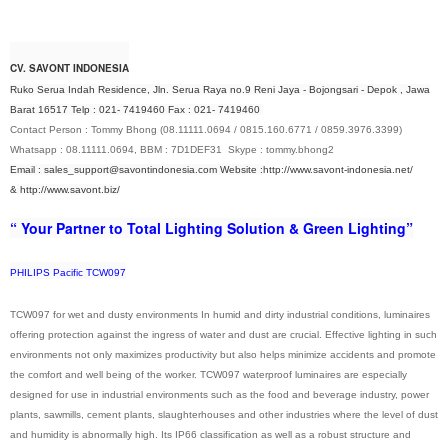
CV. SAVONT INDONESIA
Ruko Serua Indah Residence, Jln. Serua Raya no.9 Reni Jaya - Bojongsari - Depok , Jawa
Barat 16517 Telp : 021- 7419460 Fax : 021- 7419460
Contact Person : Tommy Bhong (08.11111.0694 / 0815.160.6771 / 0859.3976.3399)
Whatsapp : 08.11111.0694, BBM : 7D1DEF31 Skype : tommy.bhong2
Email : sales_support@savontindonesia.com
Website :
http://www.savont-indonesia.net/
&
http://www.savont.biz/
“ Your Partner to Total Lighting Solution & Green Lighting”
PHILIPS Pacific TCW097
TCW097 for wet and dusty environments In humid and dirty industrial conditions, luminaires
offering protection against the ingress of water and dust are crucial. Effective lighting in such
environments not only maximizes productivity but also helps minimize accidents and promote
the comfort and well being of the worker. TCW097 waterproof luminaires are especially
designed for use in industrial environments such as the food and beverage industry, power
plants, sawmills, cement plants, slaughterhouses and other industries where the level of dust
and humidity is abnormally high. Its IP66 classification as well as a robust structure and